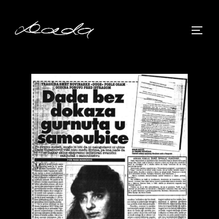
Skip
to
TOGG
content